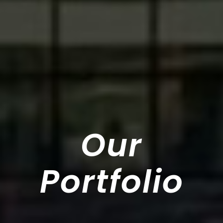
Our
Portfolio